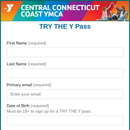
TRY THE Y Pass