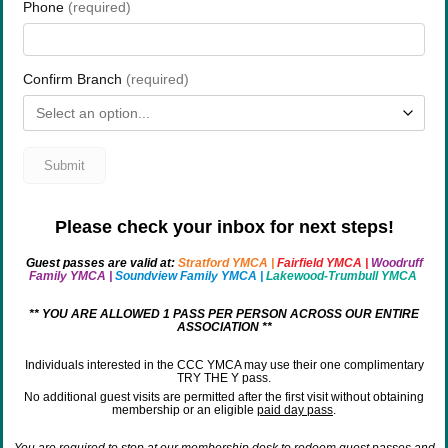
Please check your inbox for next steps!
Guest passes are valid at:
Stratford YMCA
|
Fairfield YMCA
|
Woodruff
Family YMCA
|
Soundview Family YMCA
|
Lakewood-Trumbull YMCA
** YOU ARE ALLOWED 1 PASS PER PERSON ACROSS OUR ENTIRE
ASSOCIATION **
Individuals interested in the CCC YMCA may use their one complimentary
TRY THE Y pass.
No additional guest visits are permitted after the first visit without obtaining
membership or an eligible
paid day pass
.